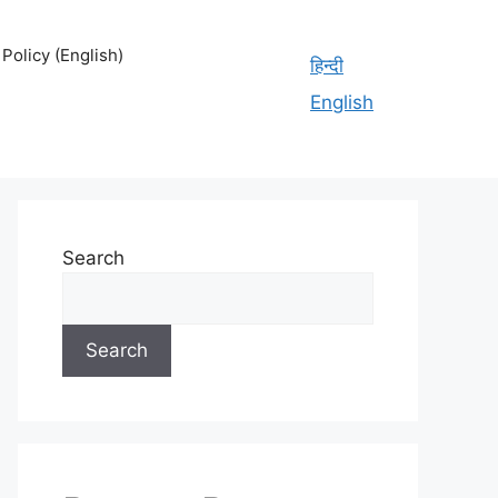
olicy (English)
हिन्दी
English
Search
Search