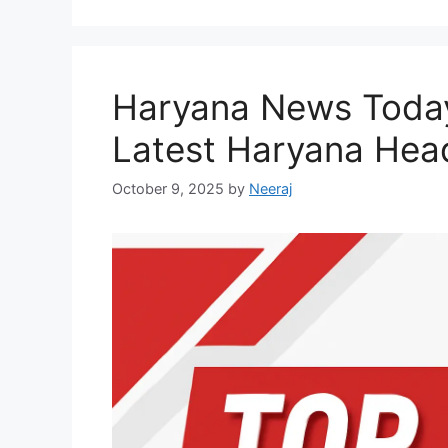
Haryana News Today
Latest Haryana Head
October 9, 2025
by
Neeraj