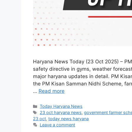
Haryana News Today (23 Oct 2025) – PM
safety directive in gyms, weather forecas
major haryana updates in detail. PM Kis
the PM Kisan Samman Nidhi Scheme, farme
…
Read more
Categories
Today Haryana News
Tags
23 oct haryana news
,
government farmer sc
23 oct
,
today news haryana
Leave a comment