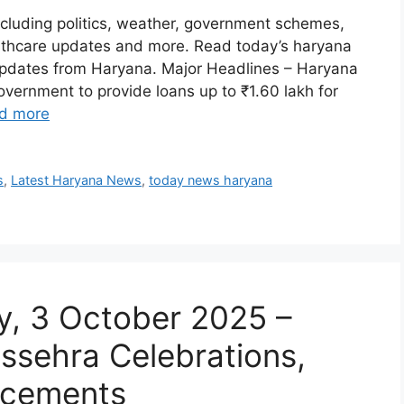
luding politics, weather, government schemes,
ealthcare updates and more. Read today’s haryana
updates from Haryana. Major Headlines – Haryana
ernment to provide loans up to ₹1.60 lakh for
d more
s
,
Latest Haryana News
,
today news haryana
, 3 October 2025 –
ussehra Celebrations,
ncements