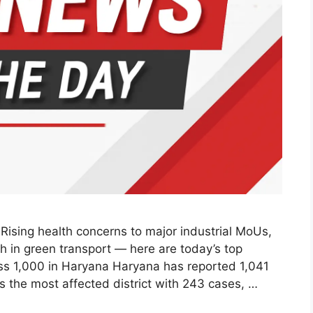
ising health concerns to major industrial MoUs,
h in green transport — here are today’s top
s 1,000 in Haryana Haryana has reported 1,041
s the most affected district with 243 cases, …