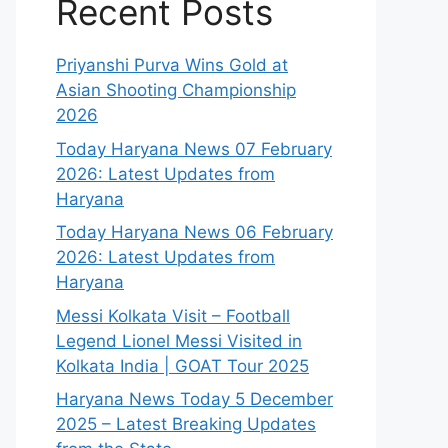
Recent Posts
Priyanshi Purva Wins Gold at
Asian Shooting Championship
2026
Today Haryana News 07 February
2026: Latest Updates from
Haryana
Today Haryana News 06 February
2026: Latest Updates from
Haryana
Messi Kolkata Visit – Football
Legend Lionel Messi Visited in
Kolkata India | GOAT Tour 2025
Haryana News Today 5 December
2025 – Latest Breaking Updates