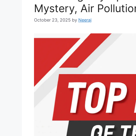
Mystery, Air Polluti
October 23, 2025
by
Neeraj