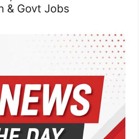
on & Govt Jobs