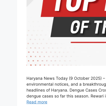
Haryana News Today (9 October 2025) – R
environmental notices, and a breakthroug
headlines of Haryana. Dengue Cases Cros
dengue cases so far this season. Rewari i
Read more