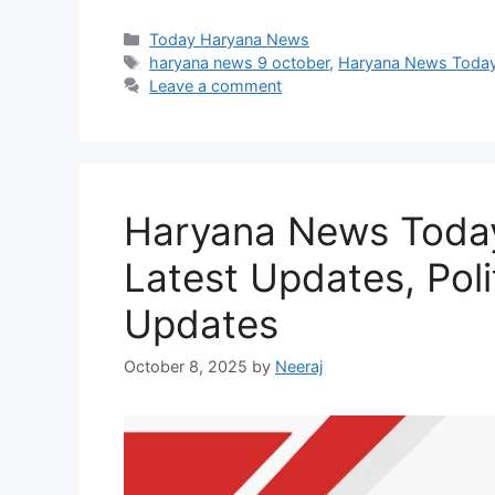
Categories
Today Haryana News
Tags
haryana news 9 october
,
Haryana News Toda
Leave a comment
Haryana News Today
Latest Updates, Pol
Updates
October 8, 2025
by
Neeraj