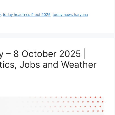
y
,
today headlines 9 oct 2025
,
today news haryana
 – 8 October 2025 |
itics, Jobs and Weather