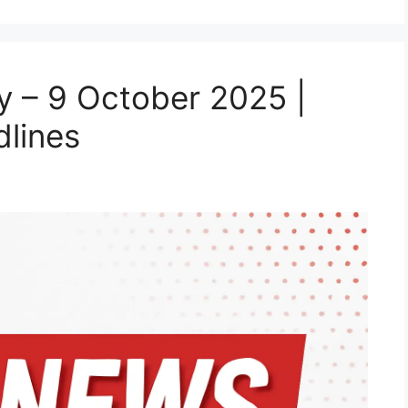
 – 9 October 2025 |
lines