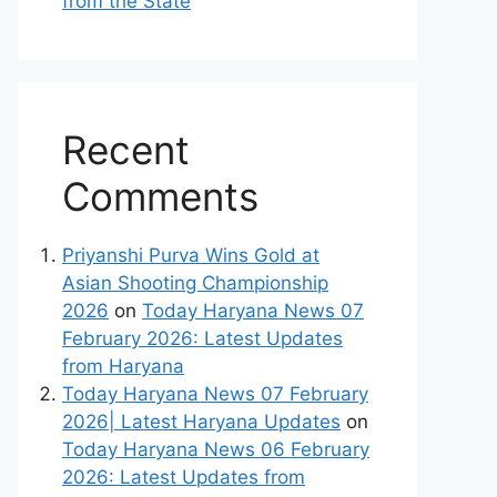
from the State
Recent
Comments
Priyanshi Purva Wins Gold at
Asian Shooting Championship
2026
on
Today Haryana News 07
February 2026: Latest Updates
from Haryana
Today Haryana News 07 February
2026| Latest Haryana Updates
on
Today Haryana News 06 February
2026: Latest Updates from