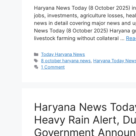
Haryana News Today (8 October 2025) inc
jobs, investments, agriculture losses, h
news in detail covering major news and 
News Today (8 October 2025) Haryana gov
livestock farming without collateral …
Rea
Categories
Today Haryana News
Tags
8 october haryana news
,
Haryana Today New
1 Comment
Haryana News Today
Heavy Rain Alert, D
Government Annou