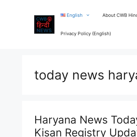
Skip
to
English
About CWB Hin
content
Privacy Policy (English)
today news hary
Haryana News Toda
Kisan Registry Upda