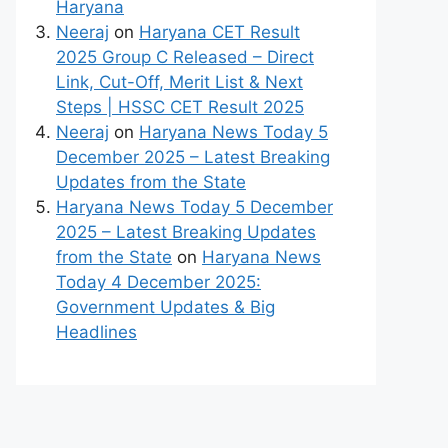
Haryana
Neeraj
on
Haryana CET Result
2025 Group C Released – Direct
Link, Cut-Off, Merit List & Next
Steps | HSSC CET Result 2025
Neeraj
on
Haryana News Today 5
December 2025 – Latest Breaking
Updates from the State
Haryana News Today 5 December
2025 – Latest Breaking Updates
from the State
on
Haryana News
Today 4 December 2025:
Government Updates & Big
Headlines