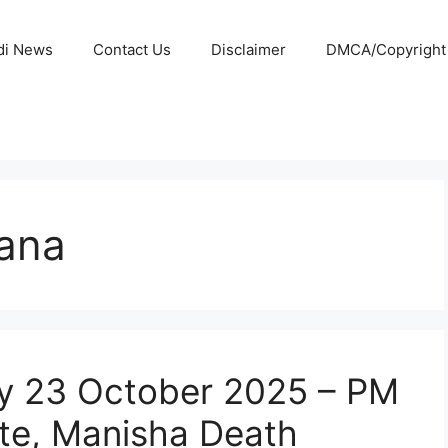
di News
Contact Us
Disclaimer
DMCA/Copyright P
ana
y 23 October 2025 – PM
te, Manisha Death