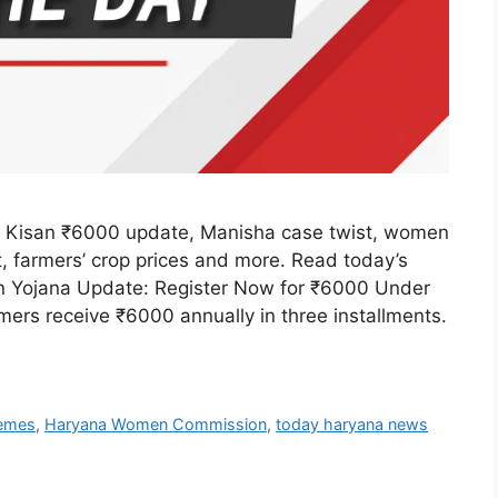
 Kisan ₹6000 update, Manisha case twist, women
t, farmers’ crop prices and more. Read today’s
an Yojana Update: Register Now for ₹6000 Under
rs receive ₹6000 annually in three installments.
hemes
,
Haryana Women Commission
,
today haryana news