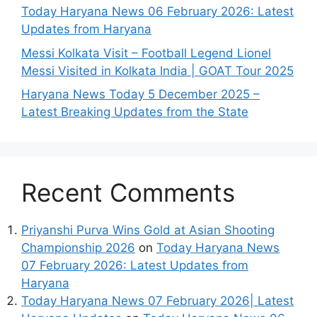
Today Haryana News 06 February 2026: Latest
Updates from Haryana
Messi Kolkata Visit – Football Legend Lionel
Messi Visited in Kolkata India | GOAT Tour 2025
Haryana News Today 5 December 2025 –
Latest Breaking Updates from the State
Recent Comments
Priyanshi Purva Wins Gold at Asian Shooting
Championship 2026
on
Today Haryana News
07 February 2026: Latest Updates from
Haryana
Today Haryana News 07 February 2026| Latest