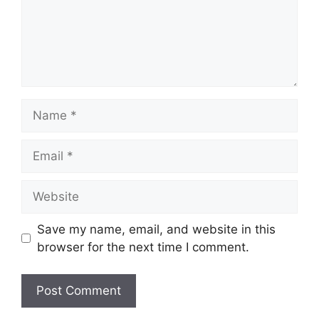
Save my name, email, and website in this
browser for the next time I comment.