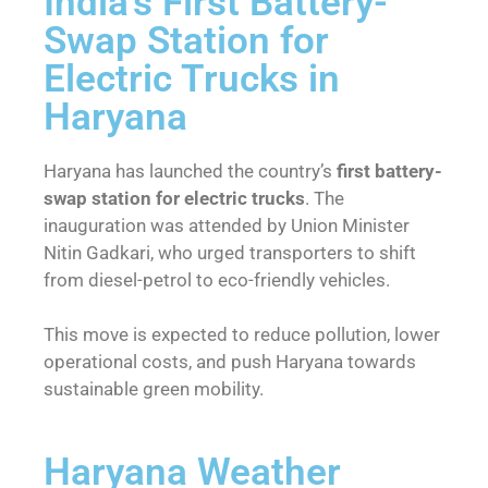
India’s First Battery-
Swap Station for
Electric Trucks in
Haryana
Haryana has launched the country’s
first battery-
swap station for electric trucks
. The
inauguration was attended by Union Minister
Nitin Gadkari, who urged transporters to shift
from diesel-petrol to eco-friendly vehicles.
This move is expected to reduce pollution, lower
operational costs, and push Haryana towards
sustainable green mobility.
Haryana Weather