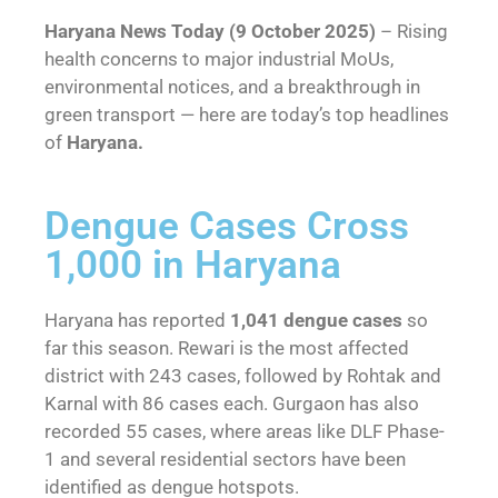
Haryana News Today (9 October 2025)
– Rising
health concerns to major industrial MoUs,
environmental notices, and a breakthrough in
green transport — here are today’s top headlines
of
Haryana.
Dengue Cases Cross
1,000 in Haryana
Haryana has reported
1,041 dengue cases
so
far this season. Rewari is the most affected
district with 243 cases, followed by Rohtak and
Karnal with 86 cases each. Gurgaon has also
recorded 55 cases, where areas like DLF Phase-
1 and several residential sectors have been
identified as dengue hotspots.