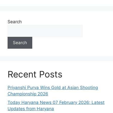
Search
Search
Recent Posts
Priyanshi Purva Wins Gold at Asian Shooting
Championship 2026
Today Haryana News 07 February 2026: Latest
Updates from Haryana