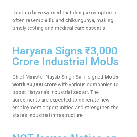
Doctors have warned that dengue symptoms
often resemble flu and chikungunya, making
timely testing and medical care essential.
Haryana Signs ₹3,000
Crore Industrial MoUs
Chief Minister Nayab Singh Saini signed
MoUs
worth ₹3,000 crore
with various companies to
boost Haryana’s industrial sector. The
agreements are expected to generate new
employment opportunities and strengthen the
state’s industrial infrastructure.