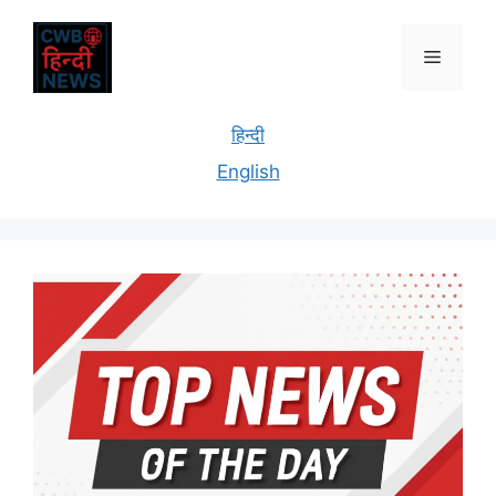
हिन्दी
English