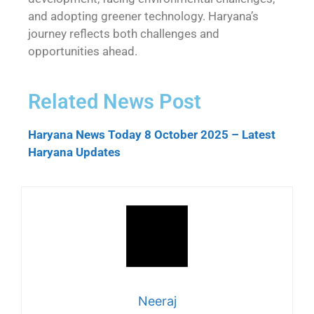
and adopting greener technology. Haryana’s
journey reflects both challenges and
opportunities ahead.
Related News Post
Haryana News Today 8 October 2025 – Latest
Haryana Updates
Neeraj