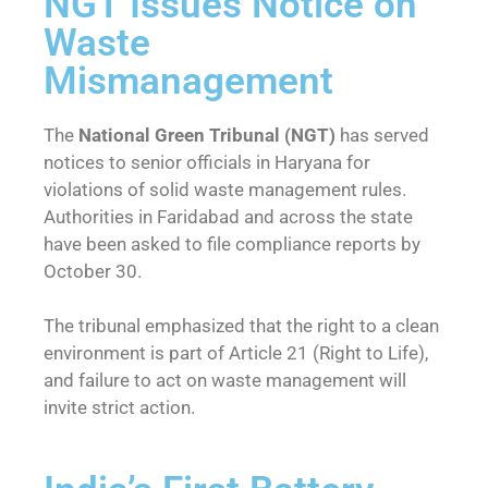
NGT Issues Notice on
Waste
Mismanagement
The
National Green Tribunal (NGT)
has served
notices to senior officials in Haryana for
violations of solid waste management rules.
Authorities in Faridabad and across the state
have been asked to file compliance reports by
October 30.
The tribunal emphasized that the right to a clean
environment is part of Article 21 (Right to Life),
and failure to act on waste management will
invite strict action.