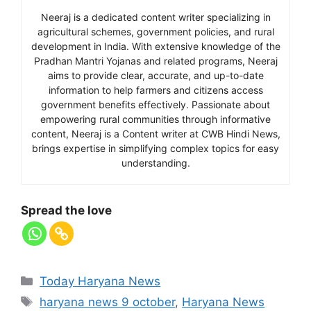
Neeraj is a dedicated content writer specializing in
agricultural schemes, government policies, and rural
development in India. With extensive knowledge of the
Pradhan Mantri Yojanas and related programs, Neeraj
aims to provide clear, accurate, and up-to-date
information to help farmers and citizens access
government benefits effectively. Passionate about
empowering rural communities through informative
content, Neeraj is a Content writer at CWB Hindi News,
brings expertise in simplifying complex topics for easy
understanding.
Spread the love
Today Haryana News
haryana news 9 october
,
Haryana News