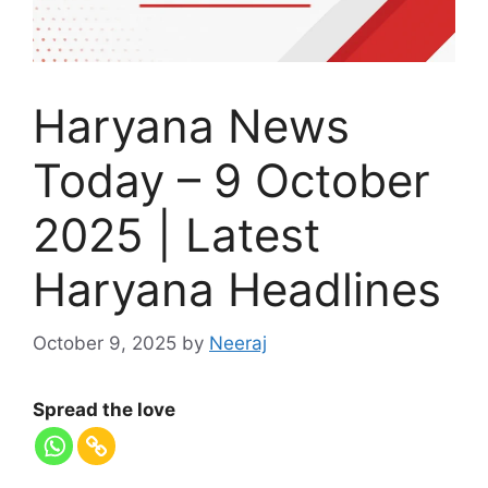
Haryana News
Today – 9 October
2025 | Latest
Haryana Headlines
October 9, 2025
by
Neeraj
Spread the love