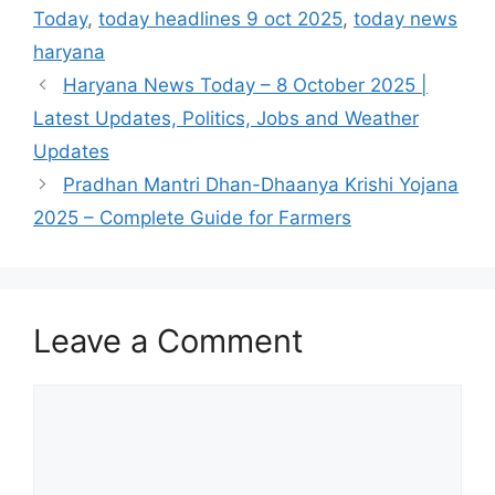
Today
,
today headlines 9 oct 2025
,
today news
haryana
Haryana News Today – 8 October 2025 |
Latest Updates, Politics, Jobs and Weather
Updates
Pradhan Mantri Dhan-Dhaanya Krishi Yojana
2025 – Complete Guide for Farmers
Leave a Comment