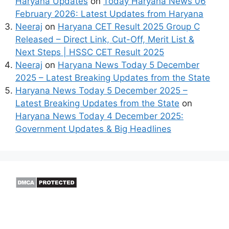
Haryana Updates
on
Today Haryana News 06
February 2026: Latest Updates from Haryana
Neeraj
on
Haryana CET Result 2025 Group C
Released – Direct Link, Cut-Off, Merit List &
Next Steps | HSSC CET Result 2025
Neeraj
on
Haryana News Today 5 December
2025 – Latest Breaking Updates from the State
Haryana News Today 5 December 2025 –
Latest Breaking Updates from the State
on
Haryana News Today 4 December 2025:
Government Updates & Big Headlines