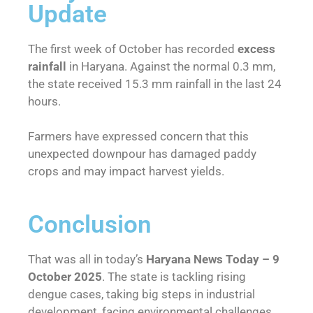
Update
The first week of October has recorded
excess
rainfall
in Haryana. Against the normal 0.3 mm,
the state received 15.3 mm rainfall in the last 24
hours.
Farmers have expressed concern that this
unexpected downpour has damaged paddy
crops and may impact harvest yields.
Conclusion
That was all in today’s
Haryana News Today – 9
October 2025
. The state is tackling rising
dengue cases, taking big steps in industrial
development, facing environmental challenges,