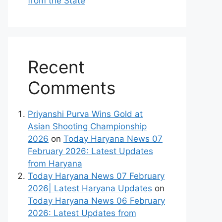
from the State
Recent
Comments
Priyanshi Purva Wins Gold at
Asian Shooting Championship
2026
on
Today Haryana News 07
February 2026: Latest Updates
from Haryana
Today Haryana News 07 February
2026| Latest Haryana Updates
on
Today Haryana News 06 February
2026: Latest Updates from