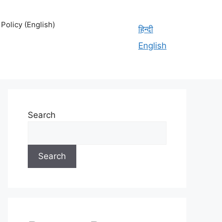
olicy (English)
हिन्दी
English
Search
Search