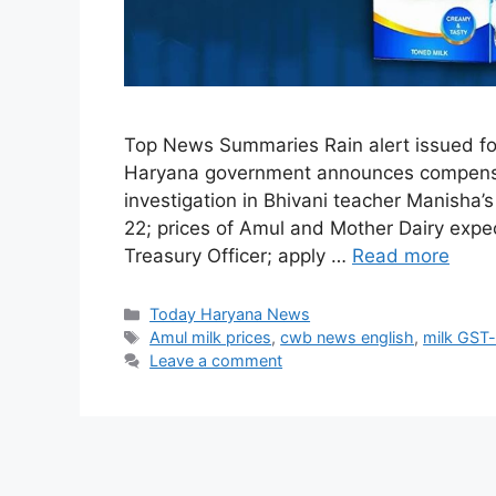
Top News Summaries Rain alert issued for 
Haryana government announces compensat
investigation in Bhivani teacher Manisha
22; prices of Amul and Mother Dairy expec
Treasury Officer; apply …
Read more
Categories
Today Haryana News
Tags
Amul milk prices
,
cwb news english
,
milk GST-
Leave a comment