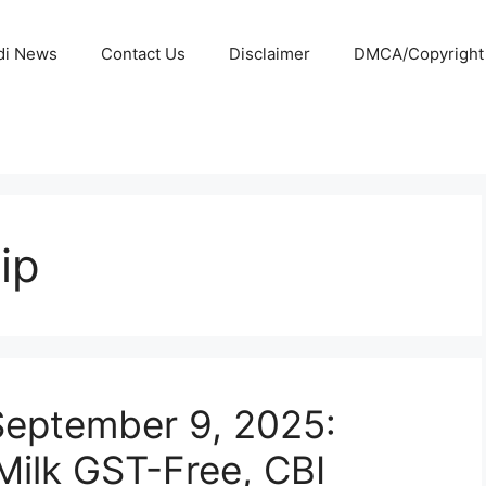
di News
Contact Us
Disclaimer
DMCA/Copyright P
ip
September 9, 2025:
Milk GST-Free, CBI