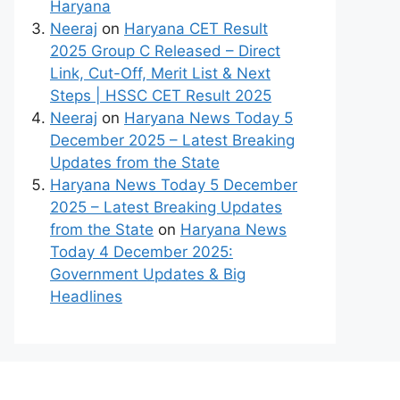
Haryana
Neeraj
on
Haryana CET Result
2025 Group C Released – Direct
Link, Cut-Off, Merit List & Next
Steps | HSSC CET Result 2025
Neeraj
on
Haryana News Today 5
December 2025 – Latest Breaking
Updates from the State
Haryana News Today 5 December
2025 – Latest Breaking Updates
from the State
on
Haryana News
Today 4 December 2025:
Government Updates & Big
Headlines