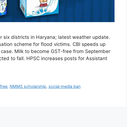
six districts in Haryana; latest weather update.
ion scheme for flood victims. CBI speeds up
’s case. Milk to become GST-free from September
ted to fall. HPSC increases posts for Assistant
free
,
NMMS scholarship
,
social media ban