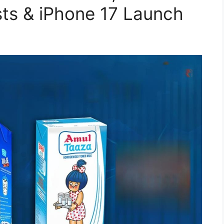
sts & iPhone 17 Launch