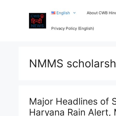
Skip
to
English
About CWB Hin
content
Privacy Policy (English)
NMMS scholarsh
Major Headlines of 
Haryana Rain Alert, 