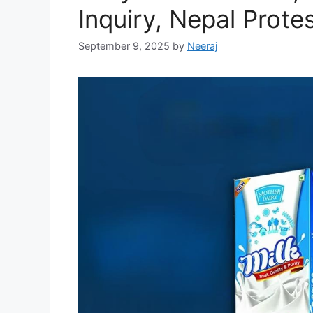
Inquiry, Nepal Prote
September 9, 2025
by
Neeraj