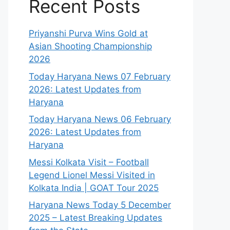
Recent Posts
Priyanshi Purva Wins Gold at
Asian Shooting Championship
2026
Today Haryana News 07 February
2026: Latest Updates from
Haryana
Today Haryana News 06 February
2026: Latest Updates from
Haryana
Messi Kolkata Visit – Football
Legend Lionel Messi Visited in
Kolkata India | GOAT Tour 2025
Haryana News Today 5 December
2025 – Latest Breaking Updates