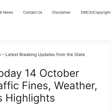
di News
Contact Us
Disclaimer
DMCA/Copyright P
oday 14 October
affic Fines, Weather,
 Highlights