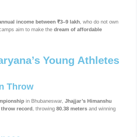
annual income between ₹3–9 lakh
, who do not own
 camps aim to make the
dream of affordable
aryana’s Young Athletes
in Throw
ampionship
in Bhubaneswar,
Jhajjar’s Himanshu
n throw record
, throwing
80.38 meters
and winning