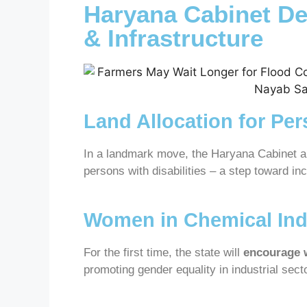
Haryana Cabinet D
& Infrastructure
Land Allocation for Per
In a landmark move, the Haryana Cabinet 
persons with disabilities – a step toward i
Women in Chemical Ind
For the first time, the state will
encourage 
promoting gender equality in industrial sect