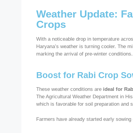
Weather Update: Fa
Crops
With a noticeable drop in temperature acros
Haryana’s weather is turning cooler. The 
marking the arrival of pre-winter conditions.
Boost for Rabi Crop S
These weather conditions are
ideal for Ra
The Agricultural Weather Department in His
which is favorable for soil preparation and 
Farmers have already started early sowing du