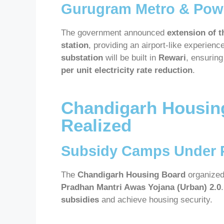
Gurugram Metro & Powe
The government announced
extension of t
station
, providing an airport-like experienc
substation
will be built in
Rewari
, ensurin
per unit electricity rate reduction
.
Chandigarh Housin
Realized
Subsidy Camps Under 
The
Chandigarh Housing Board
organize
Pradhan Mantri Awas Yojana (Urban) 2.0
subsidies
and achieve housing security.