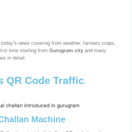
today’s news covering from weather, farmers crops,
 first time starting from
Gurugram city
and many
s in detail.
 QR Code Traffic
 Challan Machine