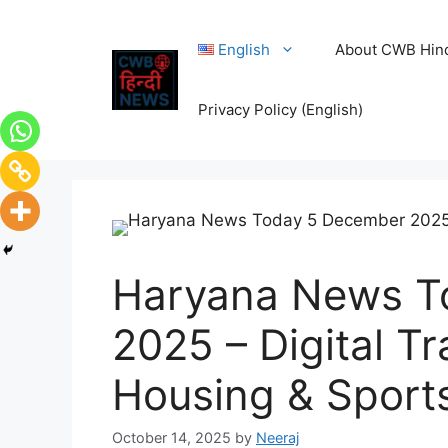
English
About CWB Hin
Privacy Policy (English)
Haryana News T
2025 – Digital Tr
Housing & Sports
October 14, 2025
by
Neeraj