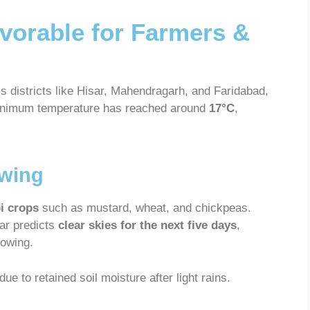
vorable for Farmers &
s districts like Hisar, Mahendragarh, and Faridabad,
minimum temperature has reached around
17°C
,
owing
bi crops
such as mustard, wheat, and chickpeas.
ar predicts
clear skies for the next five days
,
sowing.
e to retained soil moisture after light rains.