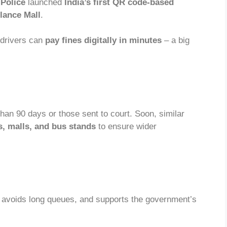
Police
launched
India’s first QR code-based
ance Mall
.
 drivers can
pay fines digitally in minutes
– a big
than 90 days or those sent to court. Soon, similar
s, malls, and bus stands
to ensure wider
, avoids long queues, and supports the government’s