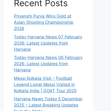
Recent Posts
Priyanshi Purva Wins Gold at
Asian Shooting Championship
2026
Today Haryana News 07 February
2026: Latest Updates from
Haryana
Today Haryana News 06 February
2026: Latest Updates from
Haryana
Messi Kolkata Visit – Football
Legend Lionel Messi Visited in
Kolkata India | GOAT Tour 2025
Haryana News Today 5 December
2025 – Latest Breaking Updates