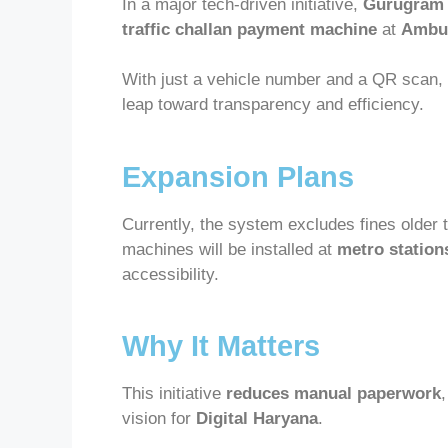
In a major tech-driven initiative,
Gurugram 
traffic challan payment machine
at
Ambul
With just a vehicle number and a QR scan,
leap toward transparency and efficiency.
Expansion Plans
Currently, the system excludes fines older 
machines will be installed at
metro station
accessibility.
Why It Matters
This initiative
reduces manual paperwork
vision for
Digital Haryana
.