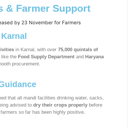
ts & Farmer Support
 Karnal
ivities
in Karnal, with over
75,000 quintals of
like the
Food Supply Department
and
Haryana
mooth procurement.
 Guidance
ed that all mandi facilities drinking water, sacks,
being advised to
dry their crops properly
before
 farmers so far has been highly positive.