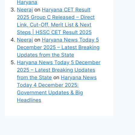
Haryana
Neeraj
on
Haryana CET Result
2025 Group C Released – Direct
Link, Cut-Off, Merit List & Next
Steps | HSSC CET Result 2025
Neeraj
on
Haryana News Today 5
December 2025 – Latest Breaking
Updates from the State
Haryana News Today 5 December
2025 – Latest Breaking Updates
from the State
on
Haryana News
Today 4 December 2025:
Government Updates & Big
Headlines