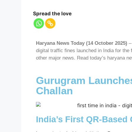
Spread the love
Haryana News Today (14 October 2025)
– 
digital traffic fines launched in India for the
other major news. Read today’s haryana new
Gurugram Launches
Challan
India’s First QR-Based