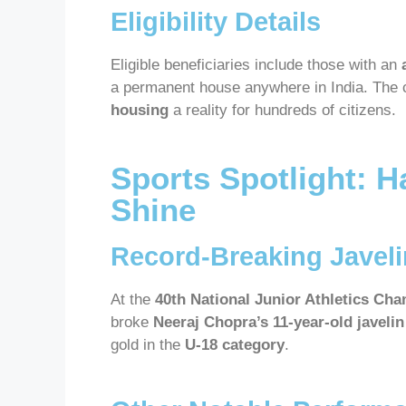
Eligibility Details
Eligible beneficiaries include those with an
a permanent house anywhere in India. The
housing
a reality for hundreds of citizens.
Sports Spotlight: H
Shine
Record-Breaking Javel
At the
40th National Junior Athletics Ch
broke
Neeraj Chopra’s 11-year-old javeli
gold in the
U-18 category
.