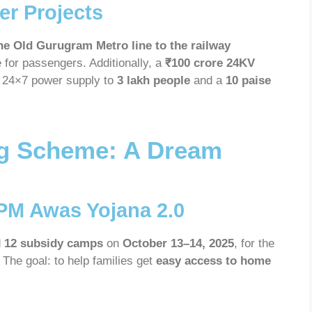
r Projects
he Old Gurugram Metro line to the railway
e for passengers. Additionally, a
₹100 crore 24KV
g 24×7 power supply to
3 lakh people
and a
10 paise
g Scheme: A Dream
PM Awas Yojana 2.0
d
12 subsidy camps
on
October 13–14, 2025
, for the
. The goal: to help families get
easy access to home