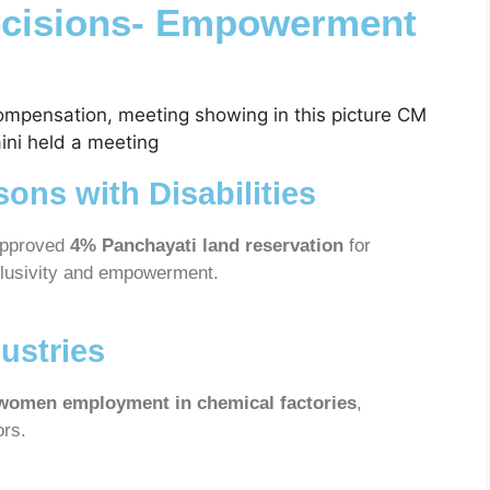
ecisions- Empowerment
sons with Disabilities
approved
4% Panchayati land reservation
for
nclusivity and empowerment.
ustries
women employment in chemical factories
,
ors.