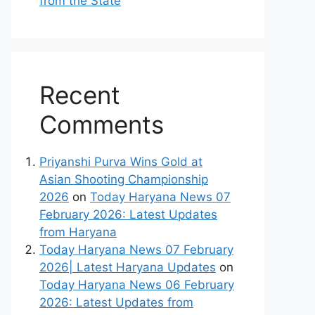
from the State
Recent
Comments
Priyanshi Purva Wins Gold at
Asian Shooting Championship
2026
on
Today Haryana News 07
February 2026: Latest Updates
from Haryana
Today Haryana News 07 February
2026| Latest Haryana Updates
on
Today Haryana News 06 February
2026: Latest Updates from