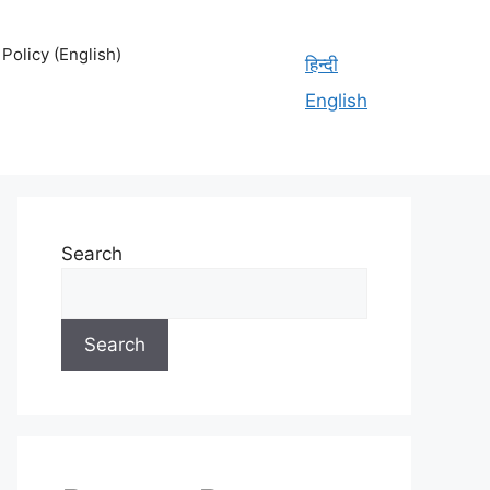
olicy (English)
हिन्दी
English
Search
Search