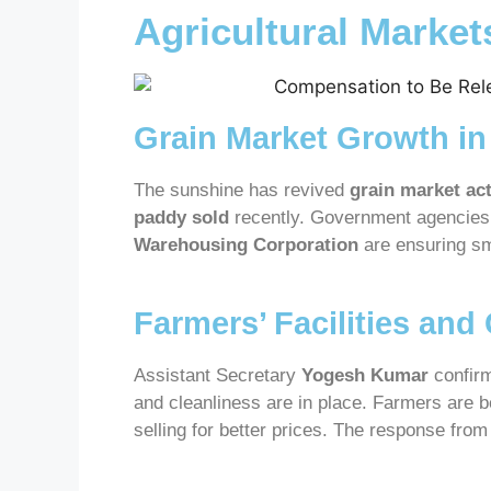
Agricultural Marke
Grain Market Growth in
The sunshine has revived
grain market act
paddy sold
recently. Government agencies 
Warehousing Corporation
are ensuring s
Farmers’ Facilities and
Assistant Secretary
Yogesh Kumar
confirm
and cleanliness are in place. Farmers are 
selling for better prices. The response from