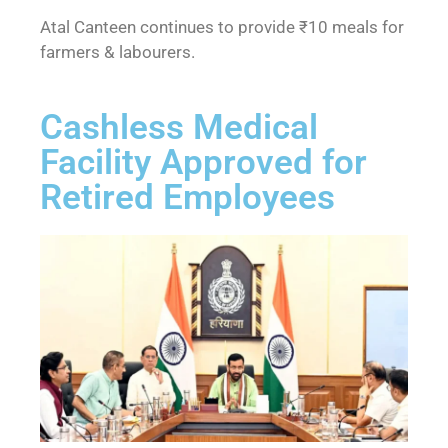
Atal Canteen continues to provide ₹10 meals for
farmers & labourers.
Cashless Medical
Facility Approved for
Retired Employees