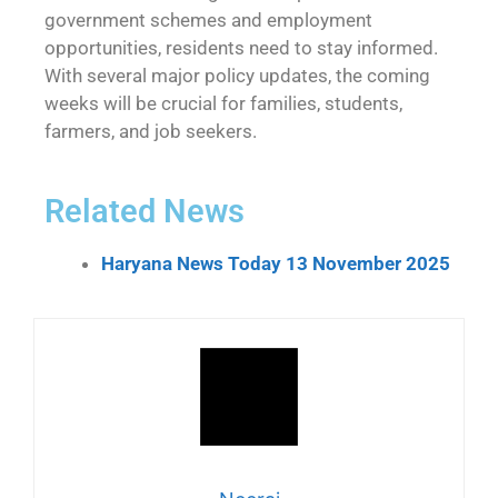
government schemes and employment
opportunities, residents need to stay informed.
With several major policy updates, the coming
weeks will be crucial for families, students,
farmers, and job seekers.
Related News
Haryana News Today 13 November 2025