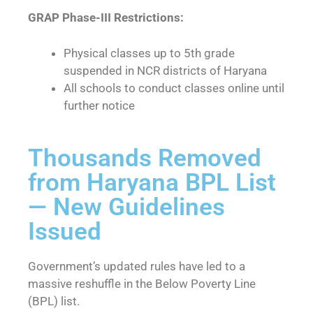
GRAP Phase-III Restrictions:
Physical classes up to 5th grade
suspended in NCR districts of Haryana
All schools to conduct classes online until
further notice
Thousands Removed
from Haryana BPL List
— New Guidelines
Issued
Government’s updated rules have led to a
massive reshuffle in the Below Poverty Line
(BPL) list.