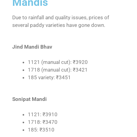
Mandis
Due to rainfall and quality issues, prices of
several paddy varieties have gone down.
Jind Mandi Bhav
1121 (manual cut): ₹3920
1718 (manual cut): ₹3421
185 variety: ₹3451
Sonipat Mandi
1121: ₹3910
1718: ₹3470
185: ₹3510