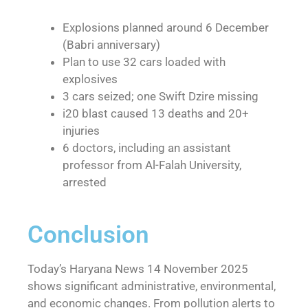
Explosions planned around 6 December
(Babri anniversary)
Plan to use 32 cars loaded with
explosives
3 cars seized; one Swift Dzire missing
i20 blast caused 13 deaths and 20+
injuries
6 doctors, including an assistant
professor from Al-Falah University,
arrested
Conclusion
Today’s Haryana News 14 November 2025
shows significant administrative, environmental,
and economic changes. From pollution alerts to