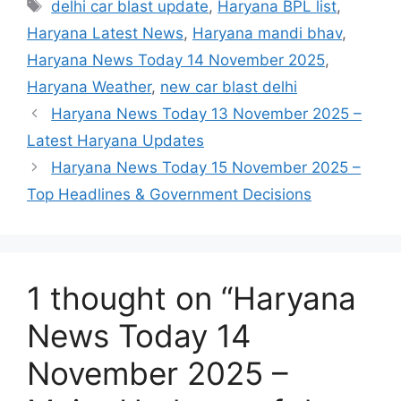
delhi car blast update
,
Haryana BPL list
,
Haryana Latest News
,
Haryana mandi bhav
,
Haryana News Today 14 November 2025
,
Haryana Weather
,
new car blast delhi
Haryana News Today 13 November 2025 –
Latest Haryana Updates
Haryana News Today 15 November 2025 –
Top Headlines & Government Decisions
1 thought on “Haryana
News Today 14
November 2025 –