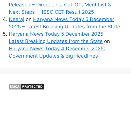
Released – Direct Link, Cut-Off, Merit List &
Next Steps | HSSC CET Result 2025
Neeraj
on
Haryana News Today 5 December
2025 – Latest Breaking Updates from the State
Haryana News Today 5 December 2025 –
Latest Breaking Updates from the State
on
Haryana News Today 4 December 2025:
Government Updates & Big Headlines