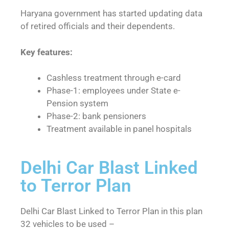
Haryana government has started updating data
of retired officials and their dependents.
Key features:
Cashless treatment through e-card
Phase-1: employees under State e-
Pension system
Phase-2: bank pensioners
Treatment available in panel hospitals
Delhi Car Blast Linked
to Terror Plan
Delhi Car Blast Linked to Terror Plan in this plan
32 vehicles to be used –