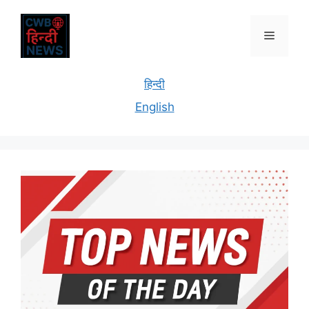
हिन्दी
English