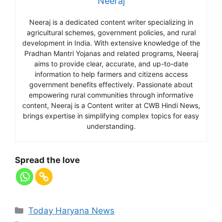
Neeraj
Neeraj is a dedicated content writer specializing in
agricultural schemes, government policies, and rural
development in India. With extensive knowledge of the
Pradhan Mantri Yojanas and related programs, Neeraj
aims to provide clear, accurate, and up-to-date
information to help farmers and citizens access
government benefits effectively. Passionate about
empowering rural communities through informative
content, Neeraj is a Content writer at CWB Hindi News,
brings expertise in simplifying complex topics for easy
understanding.
Spread the love
Today Haryana News