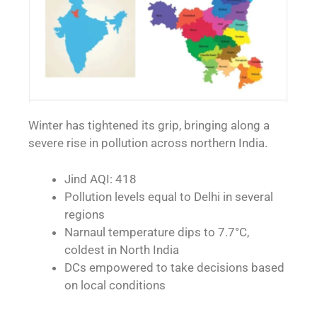
Winter has tightened its grip, bringing along a
severe rise in pollution across northern India.
Jind AQI: 418
Pollution levels equal to Delhi in several
regions
Narnaul temperature dips to 7.7°C,
coldest in North India
DCs empowered to take decisions based
on local conditions