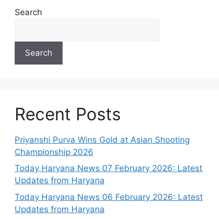
Search
Search
Recent Posts
Priyanshi Purva Wins Gold at Asian Shooting
Championship 2026
Today Haryana News 07 February 2026: Latest
Updates from Haryana
Today Haryana News 06 February 2026: Latest
Updates from Haryana