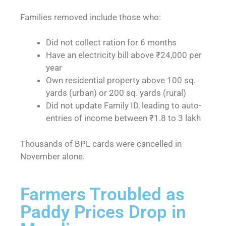
Families removed include those who:
Did not collect ration for 6 months
Have an electricity bill above ₹24,000 per
year
Own residential property above 100 sq.
yards (urban) or 200 sq. yards (rural)
Did not update Family ID, leading to auto-
entries of income between ₹1.8 to 3 lakh
Thousands of BPL cards were cancelled in
November alone.
Farmers Troubled as
Paddy Prices Drop in