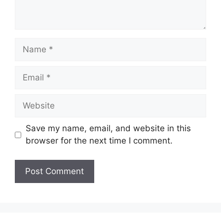
Save my name, email, and website in this
browser for the next time I comment.