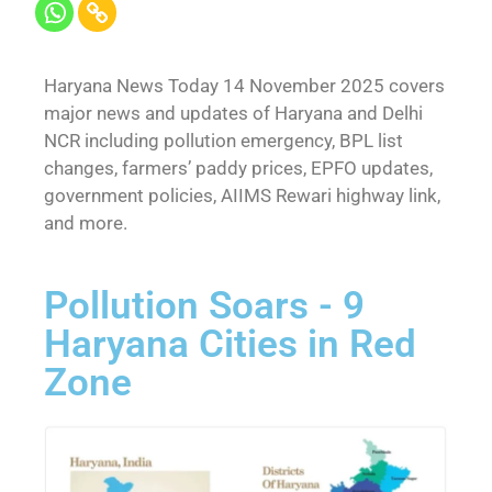
Haryana News Today 14 November 2025 covers
major news and updates of Haryana and Delhi
NCR including pollution emergency, BPL list
changes, farmers’ paddy prices, EPFO updates,
government policies, AIIMS Rewari highway link,
and more.
Pollution Soars - 9
Haryana Cities in Red
Zone