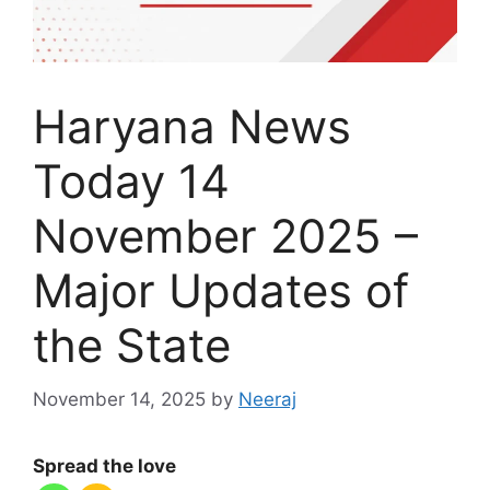
Haryana News
Today 14
November 2025 –
Major Updates of
the State
November 14, 2025
by
Neeraj
Spread the love