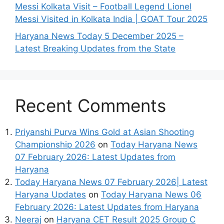
Messi Kolkata Visit – Football Legend Lionel
Messi Visited in Kolkata India | GOAT Tour 2025
Haryana News Today 5 December 2025 –
Latest Breaking Updates from the State
Recent Comments
Priyanshi Purva Wins Gold at Asian Shooting
Championship 2026
on
Today Haryana News
07 February 2026: Latest Updates from
Haryana
Today Haryana News 07 February 2026| Latest
Haryana Updates
on
Today Haryana News 06
February 2026: Latest Updates from Haryana
Neeraj
on
Haryana CET Result 2025 Group C