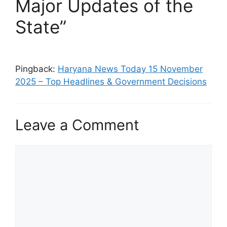
Major Updates of the
State”
Pingback:
Haryana News Today 15 November
2025 – Top Headlines & Government Decisions
Leave a Comment